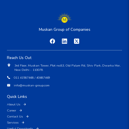
Muskan Group of Companies
Reach Us Out
3rd Floor, Muskan Tower, Plot no.83, Old Palam Rd, Shiv Park, Dwarka Mor,
New Delhi - 110078
011 41587468 / 40687469
info@muskan-group.com
Quick Links
About Us
Career
Contact Us
Services
Useful Downloads