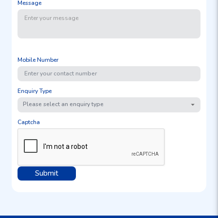
Message
Mobile Number
Enquiry Type
Please select an enquiry type
Captcha
Submit