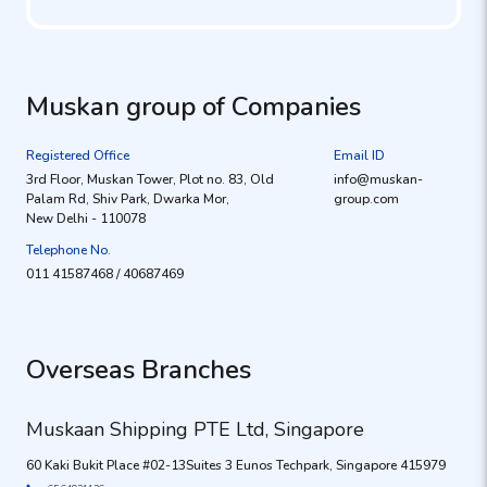
Muskan group of Companies
Registered Office
Email ID
3rd Floor, Muskan Tower, Plot no. 83, Old
info@muskan-
Palam Rd, Shiv Park, Dwarka Mor,
group.com
New Delhi - 110078
Telephone No.
011 41587468 / 40687469
Overseas Branches
Muskaan Shipping PTE Ltd, Singapore
60 Kaki Bukit Place #02-13Suites 3 Eunos Techpark, Singapore 415979