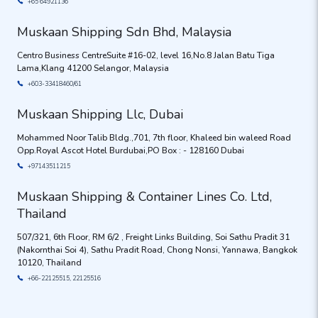
+65 64921136
Muskaan Shipping Sdn Bhd, Malaysia
Centro Business CentreSuite #16-02, level 16,No.8 Jalan Batu Tiga
Lama,Klang 41200 Selangor, Malaysia
+603-33418460/61
Muskaan Shipping Llc, Dubai
Mohammed Noor Talib Bldg.,701, 7th floor, Khaleed bin waleed Road
Opp.Royal Ascot Hotel Burdubai,PO Box : - 128160 Dubai
+97143511215
Muskaan Shipping & Container Lines Co. Ltd,
Thailand
507/321, 6th Floor, RM 6/2 , Freight Links Building, Soi Sathu Pradit 31
(Nakornthai Soi 4), Sathu Pradit Road, Chong Nonsi, Yannawa, Bangkok
10120, Thailand
+66-22125515, 22125516