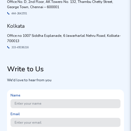
Office No. D, 2nd Floor, AK Towers No. 132, Thambu Chetty Street,
George Town, Chennai – 600001
444-2642551
Kolkata
Office no 1007 Siddha Esplanade, 6 Jawarharlal Nehru Road, Kolkata-
700013
333-45036216
Write to Us
We'd love to hear from you
Name
Email