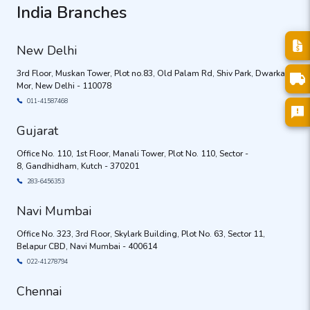
India Branches
New Delhi
3rd Floor, Muskan Tower, Plot no.83, Old Palam Rd, Shiv Park, Dwarka
Mor, New Delhi - 110078
011-41587468
Gujarat
Office No. 110, 1st Floor, Manali Tower, Plot No. 110, Sector -
8, Gandhidham, Kutch - 370201
283-6456353
Navi Mumbai
Office No. 323, 3rd Floor, Skylark Building, Plot No. 63, Sector 11,
Belapur CBD, Navi Mumbai - 400614
022-41278794
Chennai