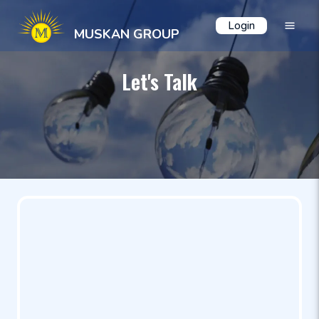
Login
MUSKAN GROUP
Let's Talk