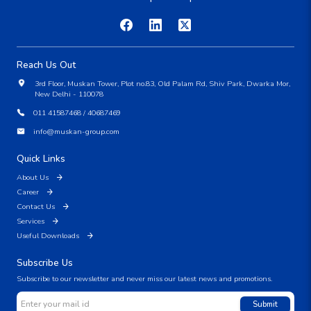
Reach Us Out
3rd Floor, Muskan Tower, Plot no.83, Old Palam Rd, Shiv Park, Dwarka Mor,
New Delhi - 110078
011 41587468 / 40687469
info@muskan-group.com
Quick Links
About Us
Career
Contact Us
Services
Useful Downloads
Subscribe Us
Subscribe to our newsletter and never miss our latest news and promotions.
Submit