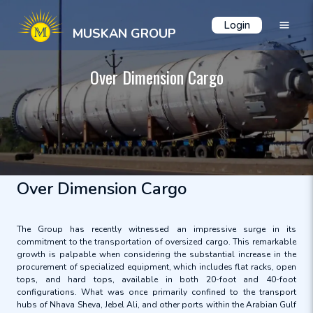
Login
MUSKAN GROUP
Over Dimension Cargo
Over Dimension Cargo
The Group has recently witnessed an impressive surge in its
commitment to the transportation of oversized cargo. This remarkable
growth is palpable when considering the substantial increase in the
procurement of specialized equipment, which includes flat racks, open
tops, and hard tops, available in both 20-foot and 40-foot
configurations. What was once primarily confined to the transport
hubs of Nhava Sheva, Jebel Ali, and other ports within the Arabian Gulf