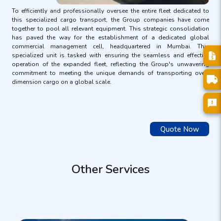
To efficiently and professionally oversee the entire fleet dedicated to
this specialized cargo transport, the Group companies have come
together to pool all relevant equipment. This strategic consolidation
has paved the way for the establishment of a dedicated global
commercial management cell, headquartered in Mumbai. This
specialized unit is tasked with ensuring the seamless and effective
operation of the expanded fleet, reflecting the Group's unwavering
commitment to meeting the unique demands of transporting over-
dimension cargo on a global scale.
Quote Now
Other Services