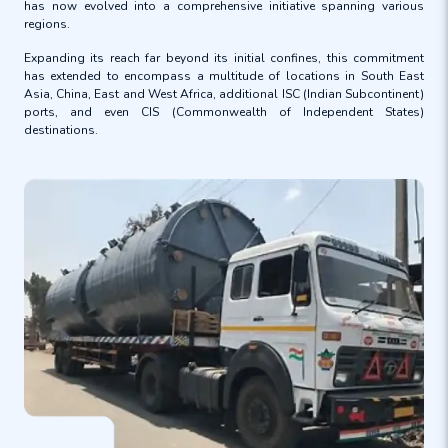
has now evolved into a comprehensive initiative spanning various
regions.
Expanding its reach far beyond its initial confines, this commitment
has extended to encompass a multitude of locations in South East
Asia, China, East and West Africa, additional ISC (Indian Subcontinent)
ports, and even CIS (Commonwealth of Independent States)
destinations.