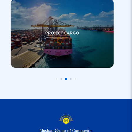
PROJECT CARGO
Muskan Group of Companies