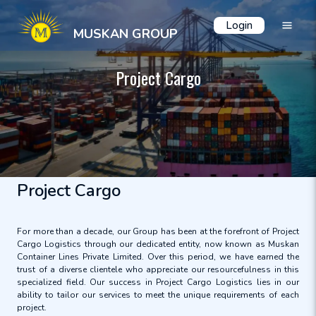
Login
MUSKAN GROUP
Project Cargo
Project Cargo
For more than a decade, our Group has been at the forefront of Project
Cargo Logistics through our dedicated entity, now known as Muskan
Container Lines Private Limited. Over this period, we have earned the
trust of a diverse clientele who appreciate our resourcefulness in this
specialized field. Our success in Project Cargo Logistics lies in our
ability to tailor our services to meet the unique requirements of each
project.