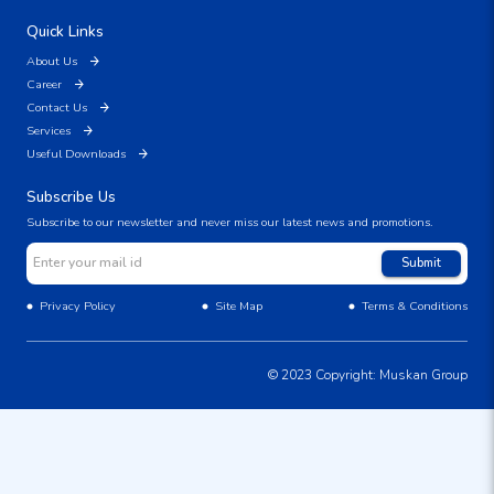
Quick Links
About Us
Career
Contact Us
Services
Useful Downloads
Subscribe Us
Subscribe to our newsletter and never miss our latest news and promotions.
Submit
Privacy Policy
Site Map
Terms & Conditions
© 2023 Copyright: Muskan Group