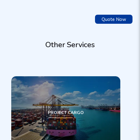
Quote Now
Other Services
PROJECT CARGO