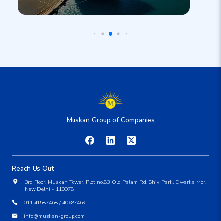
Muskan Group of Companies
Reach Us Out
3rd Floor, Muskan Tower, Plot no.83, Old Palam Rd, Shiv Park, Dwarka Mor,
New Delhi - 110078
011 41587468 / 40687469
info@muskan-group.com