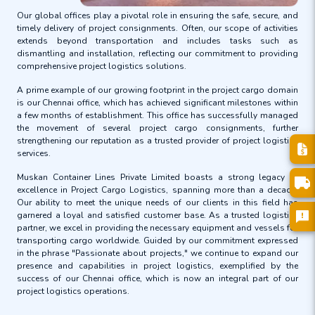
Our global offices play a pivotal role in ensuring the safe, secure, and
timely delivery of project consignments. Often, our scope of activities
extends beyond transportation and includes tasks such as
dismantling and installation, reflecting our commitment to providing
comprehensive project logistics solutions.
A prime example of our growing footprint in the project cargo domain
is our Chennai office, which has achieved significant milestones within
a few months of establishment. This office has successfully managed
the movement of several project cargo consignments, further
strengthening our reputation as a trusted provider of project logistics
services.
Muskan Container Lines Private Limited boasts a strong legacy of
excellence in Project Cargo Logistics, spanning more than a decade.
Our ability to meet the unique needs of our clients in this field has
garnered a loyal and satisfied customer base. As a trusted logistics
partner, we excel in providing the necessary equipment and vessels for
transporting cargo worldwide. Guided by our commitment expressed
in the phrase "Passionate about projects," we continue to expand our
presence and capabilities in project logistics, exemplified by the
success of our Chennai office, which is now an integral part of our
project logistics operations.