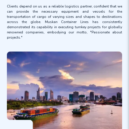
Clients depend on us as a reliable logistics partner, confident that we
can provide the necessary equipment and vessels for the
transportation of cargo of varying sizes and shapes to destinations
across the globe. Muskan Container Lines has consistently
demonstrated its capability in executing turnkey projects for globally
renowned companies, embodying our motto, "Passionate about
projects."